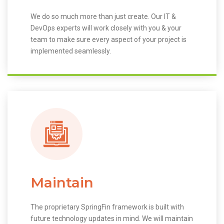
We do so much more than just create. Our IT &
DevOps experts will work closely with you & your
team to make sure every aspect of your project is
implemented seamlessly.
Maintain
The proprietary SpringFin framework is built with
future technology updates in mind. We will maintain