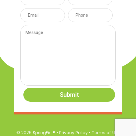
Submit
© 2026 SpringFin ® • Privacy Policy • Terms of Use