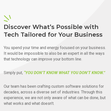
Discover What’s Possible with
Tech Tailored for Your Business
You spend your time and energy focused on your business.
It would be impossible to also be an expert in all the ways
that technology can improve your bottom line.
Simply put,
“YOU DON’T KNOW WHAT YOU DON’T KNOW.”
Our team has been crafting custom software solutions for
decades, across a diverse set of industries. Through this
experience, we are not only aware of what can be done, but
what works and what doesn’t.