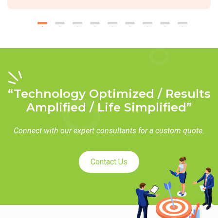
“Technology Optimized / Results
Amplified / Life Simplified”
Connect with our expert consultants for a custom quote.
Contact Us