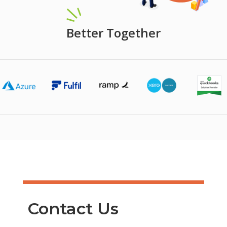
Better Together
Contact Us