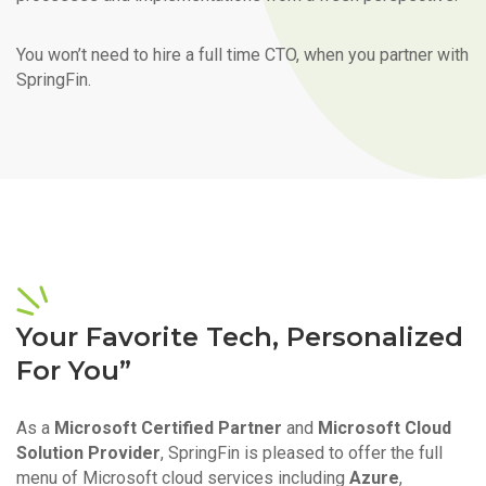
You won’t need to hire a full time CTO, when you partner with
SpringFin.
Your Favorite Tech, Personalized
For You”
As a
Microsoft Certified Partner
and
Microsoft Cloud
Solution Provider
, SpringFin is pleased to offer the full
menu of Microsoft cloud services including
Azure
,