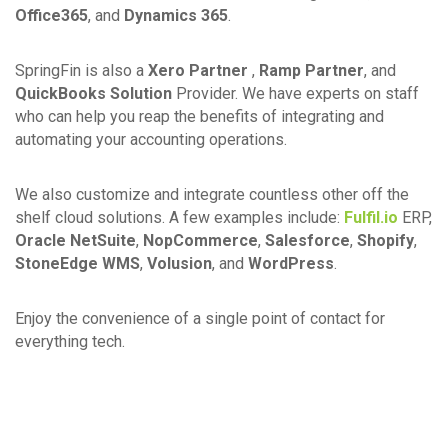
Office365
, and
Dynamics 365
.
SpringFin is also a
Xero Partner
,
Ramp Partner
, and
QuickBooks Solution
Provider. We have experts on staff
who can help you reap the benefits of integrating and
automating your accounting operations.
We also customize and integrate countless other off the
shelf cloud solutions. A few examples include:
Fulfil.io
ERP,
Oracle NetSuite
,
NopCommerce
,
Salesforce
,
Shopify
,
StoneEdge WMS
,
Volusion
, and
WordPress
.
Enjoy the convenience of a single point of contact for
everything tech.