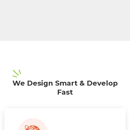
We Design Smart & Develop
Fast