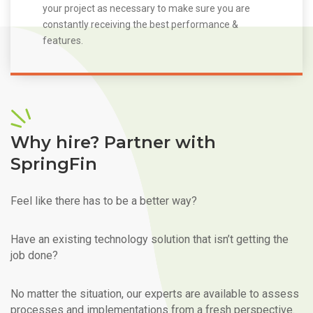
your project as necessary to make sure you are
constantly receiving the best performance &
features.
Why hire? Partner with
SpringFin
Feel like there has to be a better way?
Have an existing technology solution that isn’t getting the
job done?
No matter the situation, our experts are available to assess
processes and implementations from a fresh perspective.