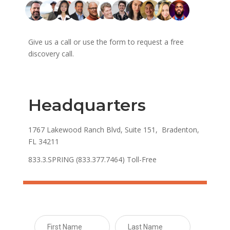
Give us a call or use the form to request a free
discovery call.
Headquarters
1767 Lakewood Ranch Blvd, Suite 151, Bradenton,
FL 34211
833.3.SPRING (833.377.7464) Toll-Free