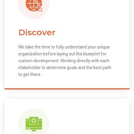
Discover
We take the time to fully understand your unique
organization before laying out the blueprint for
custom development. Working directly with each
stakeholder to determine goals and the best path
to get there.