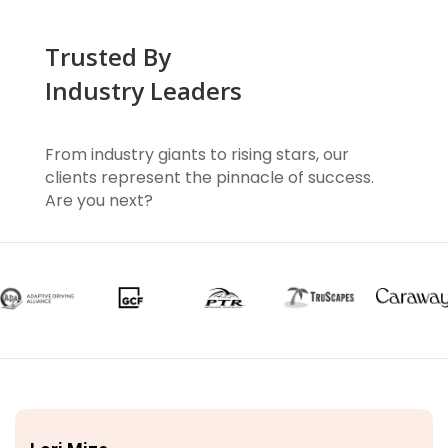
Trusted By
Industry Leaders
From industry giants to rising stars, our
clients represent the pinnacle of success.
Are you next?