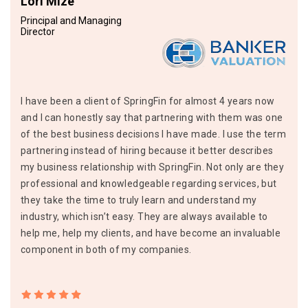
Lori Mize
Principal and Managing
Director
I have been a client of SpringFin for almost 4 years now
and I can honestly say that partnering with them was one
of the best business decisions I have made. I use the term
partnering instead of hiring because it better describes
my business relationship with SpringFin. Not only are they
professional and knowledgeable regarding services, but
they take the time to truly learn and understand my
industry, which isn’t easy. They are always available to
help me, help my clients, and have become an invaluable
component in both of my companies.