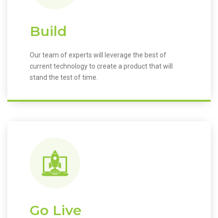
Build
Our team of experts will leverage the best of
current technology to create a product that will
stand the test of time.
Go Live