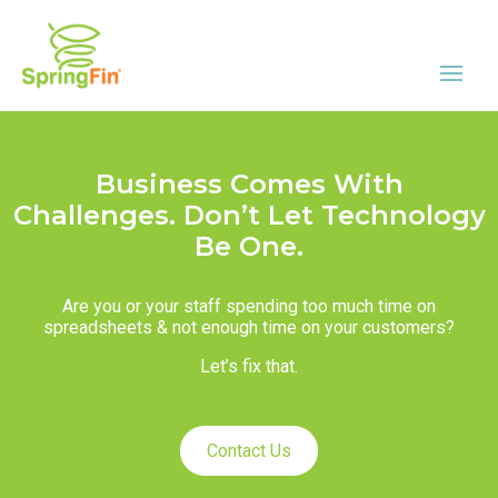
Business Comes With
Challenges. Don’t Let Technology
Be One.
Are you or your staff spending too much time on
spreadsheets & not enough time on your customers?
Let’s fix that.
Contact Us