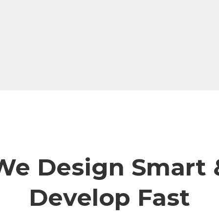
We Design Smart 
Develop Fast