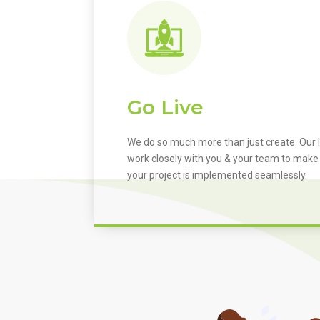
Go Live
We do so much more than just create. Our I
work closely with you & your team to make
your project is implemented seamlessly.