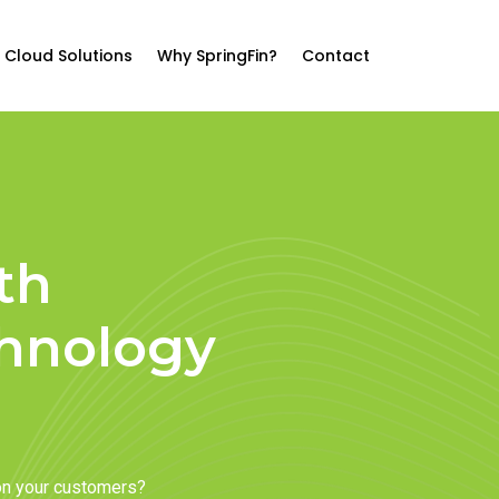
Cloud Solutions
Why SpringFin?
Contact
th
chnology
on your customers?