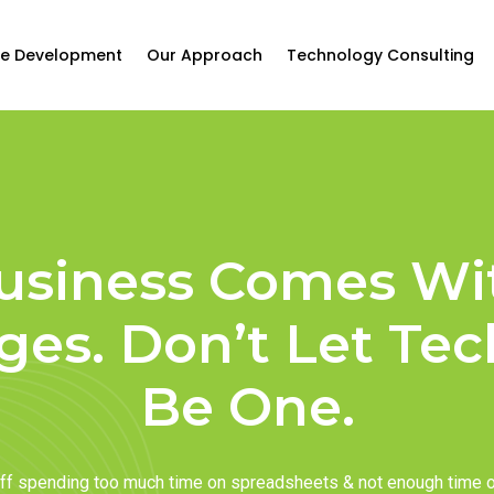
e Development
Our Approach
Technology Consulting
usiness Comes Wi
ges. Don’t Let Te
Be One.
taff spending too much time on spreadsheets & not enough time 