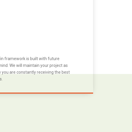
in framework is built with future
ind. We will maintain your project as
you are constantly receiving the best
s.