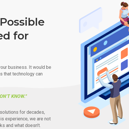
Possible
ed for
our business. It would be
ys that technology can
ON’T KNOW.”
solutions for decades,
his experience, we are not
ks and what doesn’t.