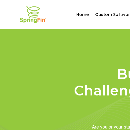
Home
Custom Softwar
B
Challen
Are you or your s