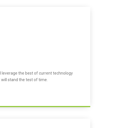
l leverage the best of current technology
 will stand the test of time.