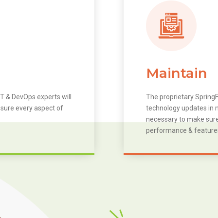
Maintain
T & DevOps experts will
The proprietary SpringF
 sure every aspect of
technology updates in m
necessary to make sure 
performance & feature