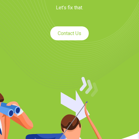
Let’s fix that.
Contact Us