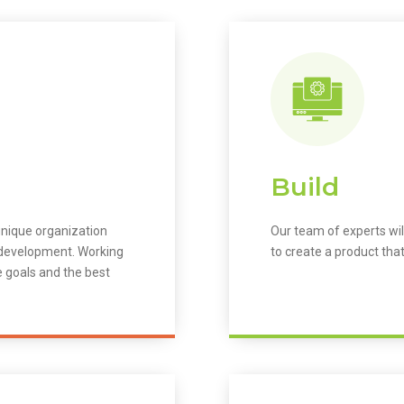
Build
unique organization
Our team of experts wil
m development. Working
to create a product that
e goals and the best