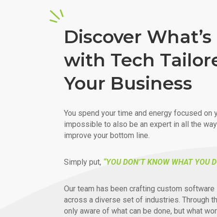
Discover What’s 
with Tech Tailor
Your Business
You spend your time and energy focused on y
impossible to also be an expert in all the wa
improve your bottom line.
Simply put,
“YOU DON’T KNOW WHAT YOU D
Our team has been crafting custom software 
across a diverse set of industries. Through t
only aware of what can be done, but what wor