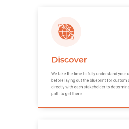
Discover
We take the time to fully understand your 
before laying out the blueprint for custo
directly with each stakeholder to determin
path to get there.