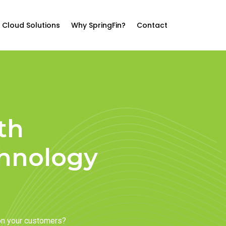
Cloud Solutions
Why SpringFin?
Contact
th
chnology
on your customers?