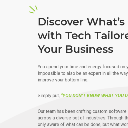
Discover What’s 
with Tech Tailor
Your Business
You spend your time and energy focused on y
impossible to also be an expert in all the wa
improve your bottom line.
Simply put,
“YOU DON’T KNOW WHAT YOU D
Our team has been crafting custom software 
across a diverse set of industries. Through t
only aware of what can be done, but what wor