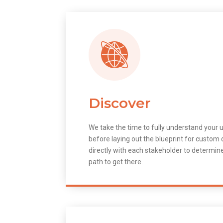
Discover
We take the time to fully understand your 
before laying out the blueprint for custo
directly with each stakeholder to determin
path to get there.