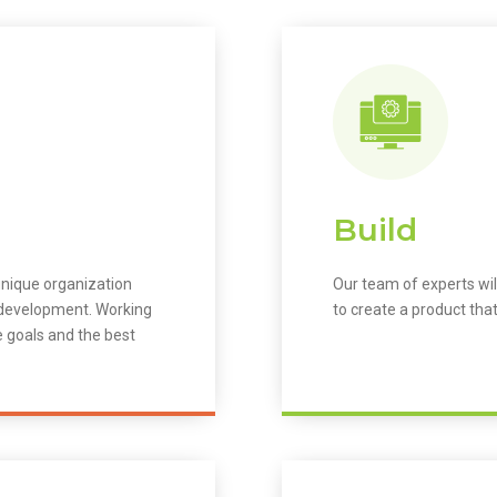
Build
unique organization
Our team of experts wil
m development. Working
to create a product that
e goals and the best