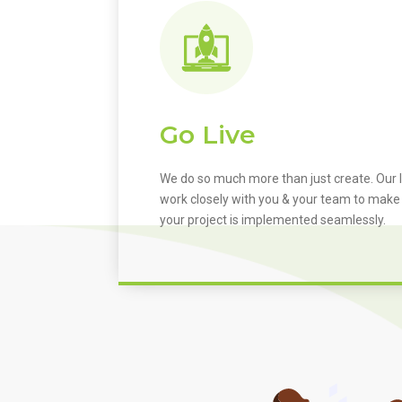
Go Live
We do so much more than just create. Our I
work closely with you & your team to make
your project is implemented seamlessly.