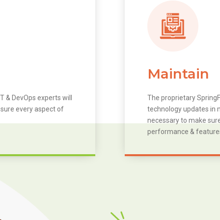
Maintain
T & DevOps experts will
The proprietary SpringF
 sure every aspect of
technology updates in m
necessary to make sure 
performance & feature