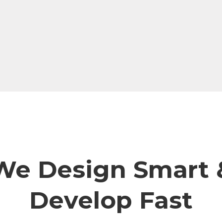
We Design Smart 
Develop Fast