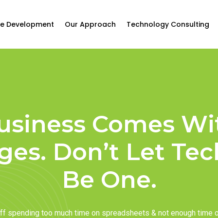
e Development
Our Approach
Technology Consulting
usiness Comes Wi
ges. Don’t Let Te
Be One.
taff spending too much time on spreadsheets & not enough time 