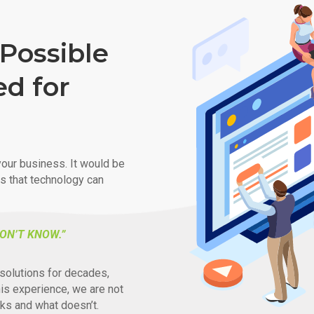
Possible
ed for
our business. It would be
ys that technology can
ON’T KNOW.”
solutions for decades,
his experience, we are not
ks and what doesn’t.