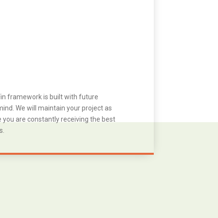
in framework is built with future
ind. We will maintain your project as
you are constantly receiving the best
s.