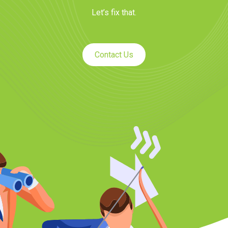
Let’s fix that.
Contact Us