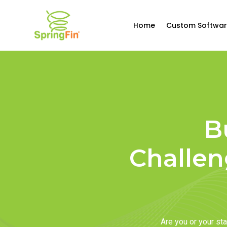
Home
Custom Softwar
B
Challen
Are you or your s