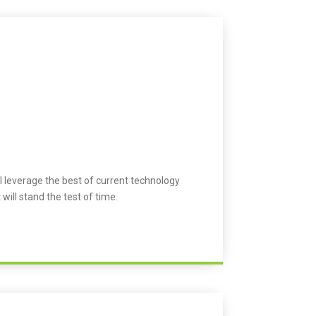
l leverage the best of current technology
 will stand the test of time.