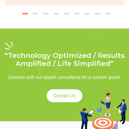
“Technology Optimized / Results
Amplified / Life Simplified”
Connect with our expert consultants for a custom quote.
Contact Us