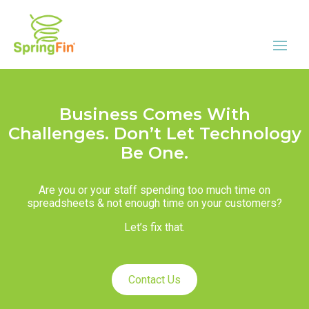
Business Comes With
Challenges. Don’t Let Technology
Be One.
Are you or your staff spending too much time on
spreadsheets & not enough time on your customers?
Let’s fix that.
Contact Us