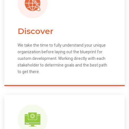
Discover
We take the time to fully understand your unique
organization before laying out the blueprint for
custom development. Working directly with each
stakeholder to determine goals and the best path
to get there.