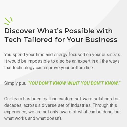
Discover What’s Possible with
Tech Tailored for Your Business
You spend your time and energy focused on your business.
It would be impossible to also be an expert in all the ways
that technology can improve your bottom line.
Simply put,
“YOU DON’T KNOW WHAT YOU DON’T KNOW.”
Our team has been crafting custom software solutions for
decades, across a diverse set of industries. Through this
experience, we are not only aware of what can be done, but
what works and what doesn’t.