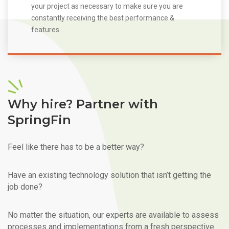
your project as necessary to make sure you are
constantly receiving the best performance &
features.
Why hire? Partner with
SpringFin
Feel like there has to be a better way?
Have an existing technology solution that isn’t getting the
job done?
No matter the situation, our experts are available to assess
processes and implementations from a fresh perspective.