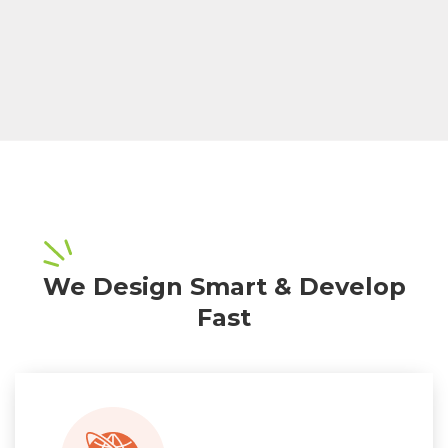
We Design Smart & Develop
Fast