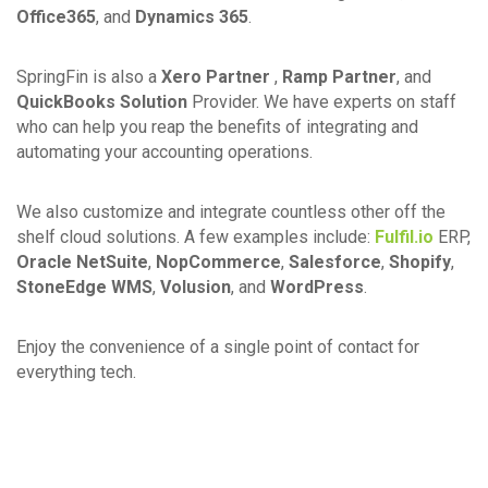
Office365
, and
Dynamics 365
.
SpringFin is also a
Xero Partner
,
Ramp Partner
, and
QuickBooks Solution
Provider. We have experts on staff
who can help you reap the benefits of integrating and
automating your accounting operations.
We also customize and integrate countless other off the
shelf cloud solutions. A few examples include:
Fulfil.io
ERP,
Oracle NetSuite
,
NopCommerce
,
Salesforce
,
Shopify
,
StoneEdge WMS
,
Volusion
, and
WordPress
.
Enjoy the convenience of a single point of contact for
everything tech.