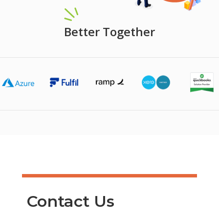
Better Together
Contact Us