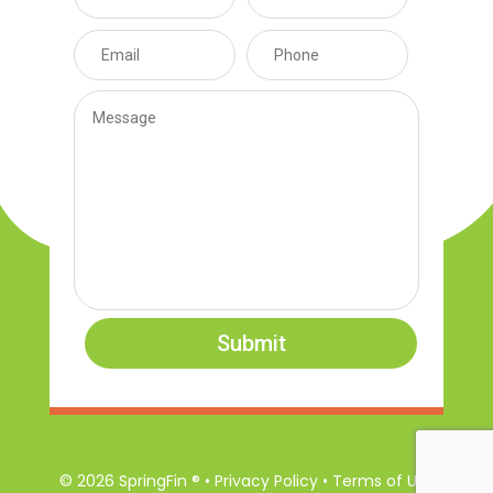
Submit
© 2026 SpringFin ® • Privacy Policy • Terms of Use