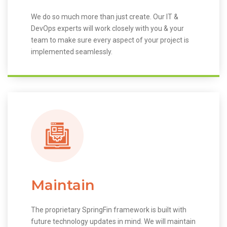
We do so much more than just create. Our IT &
DevOps experts will work closely with you & your
team to make sure every aspect of your project is
implemented seamlessly.
Maintain
The proprietary SpringFin framework is built with
future technology updates in mind. We will maintain