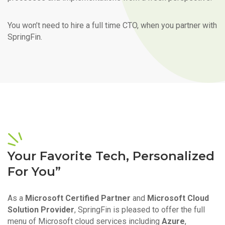
You won’t need to hire a full time CTO, when you partner with
SpringFin.
Your Favorite Tech, Personalized
For You”
As a
Microsoft Certified Partner
and
Microsoft Cloud
Solution Provider
, SpringFin is pleased to offer the full
menu of Microsoft cloud services including
Azure
,