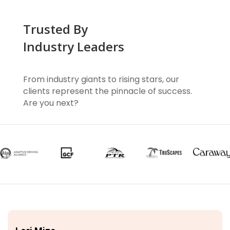
Trusted By
Industry Leaders
From industry giants to rising stars, our
clients represent the pinnacle of success.
Are you next?