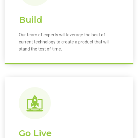
Build
Our team of experts will leverage the best of
current technology to create a product that will
stand the test of time.
Go Live