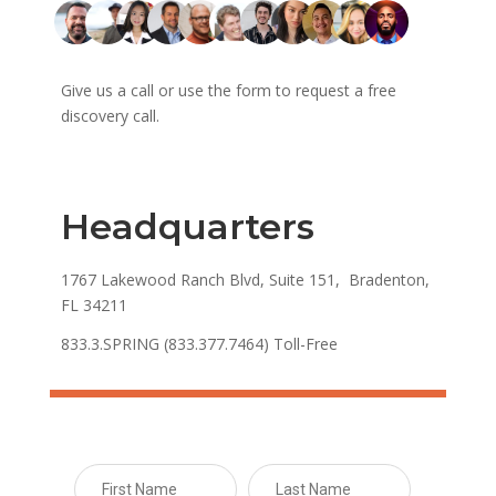
Give us a call or use the form to request a free
discovery call.
Headquarters
1767 Lakewood Ranch Blvd, Suite 151, Bradenton,
FL 34211
833.3.SPRING (833.377.7464) Toll-Free