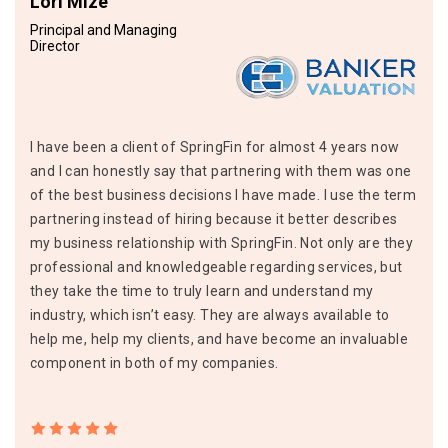
Lori Mize
Principal and Managing
Director
I have been a client of SpringFin for almost 4 years now
and I can honestly say that partnering with them was one
of the best business decisions I have made. I use the term
partnering instead of hiring because it better describes
my business relationship with SpringFin. Not only are they
professional and knowledgeable regarding services, but
they take the time to truly learn and understand my
industry, which isn’t easy. They are always available to
help me, help my clients, and have become an invaluable
component in both of my companies.