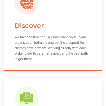
Discover
We take the time to fully understand your unique
organization before laying out the blueprint for
custom development. Working directly with each
stakeholder to determine goals and the best path
to get there.