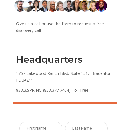
Give us a call or use the form to request a free
discovery call.
Headquarters
1767 Lakewood Ranch Blvd, Suite 151, Bradenton,
FL 34211
833.3.SPRING (833.377.7464) Toll-Free