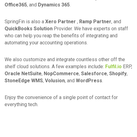
Office365
, and
Dynamics 365
.
SpringFin is also a
Xero Partner
,
Ramp Partner
, and
QuickBooks Solution
Provider. We have experts on staff
who can help you reap the benefits of integrating and
automating your accounting operations.
We also customize and integrate countless other off the
shelf cloud solutions. A few examples include:
Fulfil.io
ERP,
Oracle NetSuite
,
NopCommerce
,
Salesforce
,
Shopify
,
StoneEdge WMS
,
Volusion
, and
WordPress
.
Enjoy the convenience of a single point of contact for
everything tech.