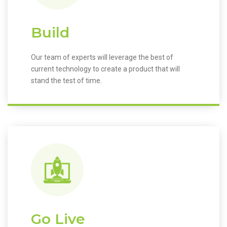
Build
Our team of experts will leverage the best of
current technology to create a product that will
stand the test of time.
Go Live