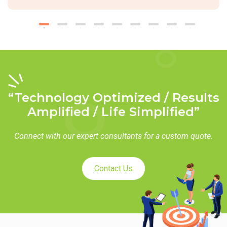
“Technology Optimized / Results
Amplified / Life Simplified”
Connect with our expert consultants for a custom quote.
Contact Us