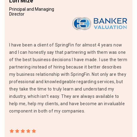
Lori Mize
Principal and Managing
Director
I have been a client of SpringFin for almost 4 years now
and I can honestly say that partnering with them was one
of the best business decisions I have made. I use the term
partnering instead of hiring because it better describes
my business relationship with SpringFin. Not only are they
professional and knowledgeable regarding services, but
they take the time to truly learn and understand my
industry, which isn’t easy. They are always available to
help me, help my clients, and have become an invaluable
component in both of my companies.