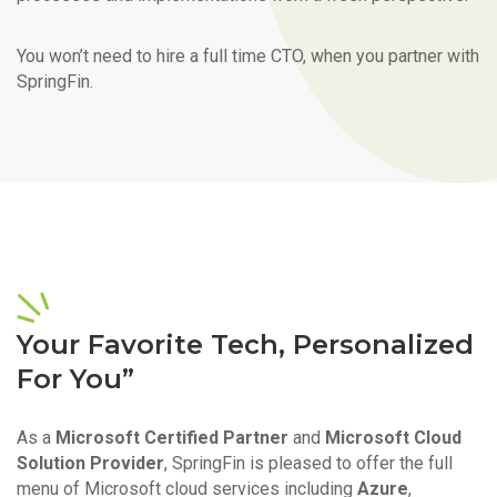
You won’t need to hire a full time CTO, when you partner with
SpringFin.
Your Favorite Tech, Personalized
For You”
As a
Microsoft Certified Partner
and
Microsoft Cloud
Solution Provider
, SpringFin is pleased to offer the full
menu of Microsoft cloud services including
Azure
,