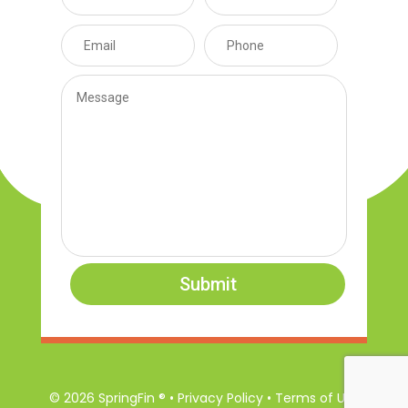
Submit
© 2026 SpringFin ® • Privacy Policy • Terms of Use