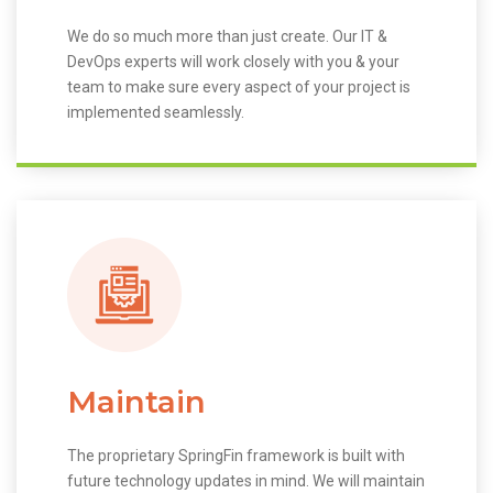
We do so much more than just create. Our IT &
DevOps experts will work closely with you & your
team to make sure every aspect of your project is
implemented seamlessly.
Maintain
The proprietary SpringFin framework is built with
future technology updates in mind. We will maintain