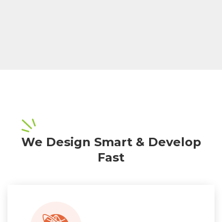
We Design Smart & Develop
Fast