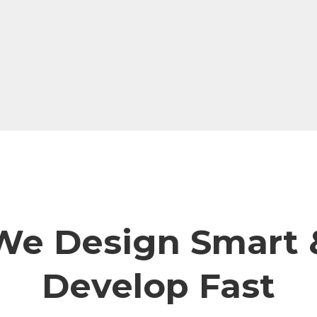
We Design Smart 
Develop Fast