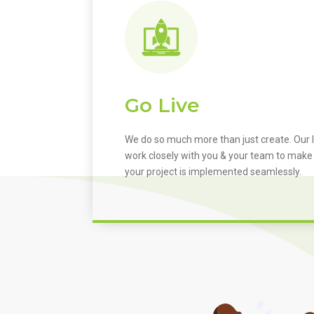
Go Live
We do so much more than just create. Our I
work closely with you & your team to make
your project is implemented seamlessly.