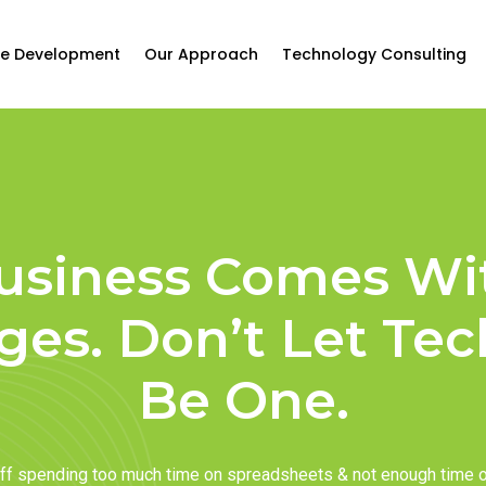
e Development
Our Approach
Technology Consulting
usiness Comes Wi
ges. Don’t Let Te
Be One.
taff spending too much time on spreadsheets & not enough time 