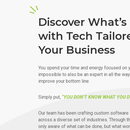
Discover What’s 
with Tech Tailor
Your Business
You spend your time and energy focused on y
impossible to also be an expert in all the wa
improve your bottom line.
Simply put,
“YOU DON’T KNOW WHAT YOU D
Our team has been crafting custom software 
across a diverse set of industries. Through t
only aware of what can be done, but what wor