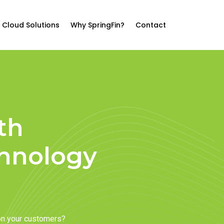
Cloud Solutions
Why SpringFin?
Contact
th
chnology
on your customers?