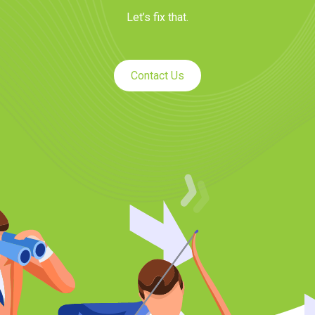
Let’s fix that.
Contact Us