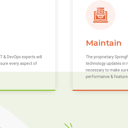
Maintain
T & DevOps experts will
The proprietary SpringF
 sure every aspect of
technology updates in m
necessary to make sure 
performance & feature