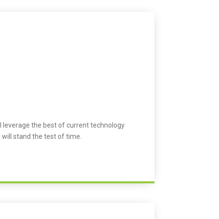
l leverage the best of current technology
 will stand the test of time.