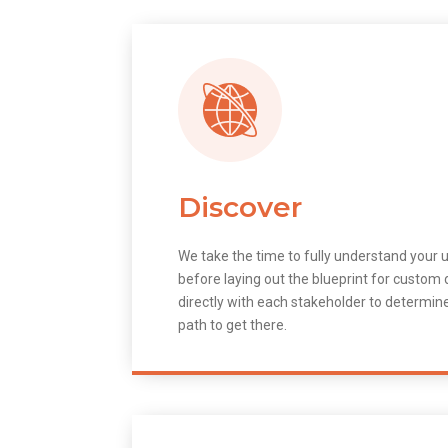
Discover
We take the time to fully understand your 
before laying out the blueprint for custo
directly with each stakeholder to determin
path to get there.