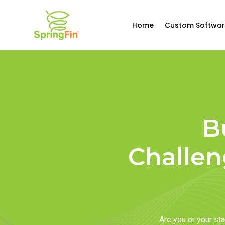
Home
Custom Softwar
B
Challen
Are you or your s