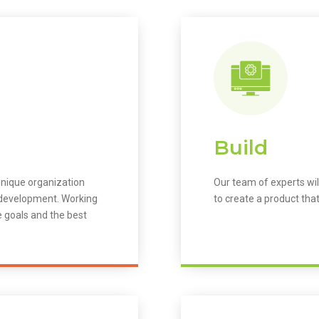
Build
unique organization
Our team of experts wil
m development. Working
to create a product that
e goals and the best