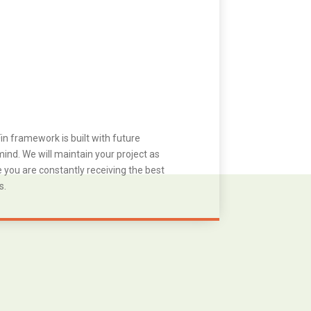
in framework is built with future
ind. We will maintain your project as
you are constantly receiving the best
s.