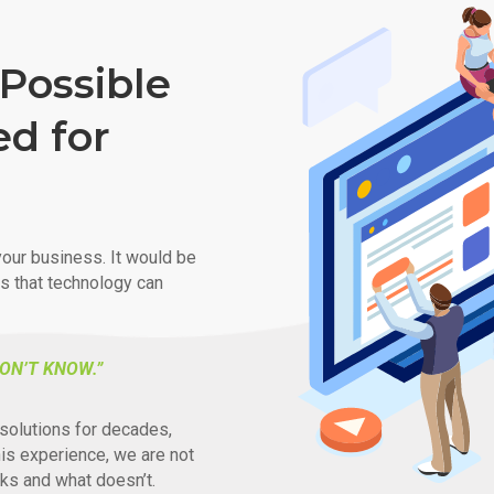
Possible
ed for
our business. It would be
ys that technology can
ON’T KNOW.”
solutions for decades,
his experience, we are not
ks and what doesn’t.