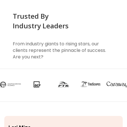
Trusted By
Industry Leaders
From industry giants to rising stars, our
clients represent the pinnacle of success.
Are you next?