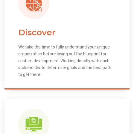
Discover
We take the time to fully understand your unique
organization before laying out the blueprint for
custom development. Working directly with each
stakeholder to determine goals and the best path
to get there.