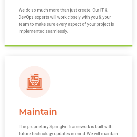
We do so much more than just create. Our IT &
DevOps experts will work closely with you & your
team to make sure every aspect of your project is
implemented seamlessly.
Maintain
The proprietary SpringFin framework is built with
future technology updates in mind. We will maintain