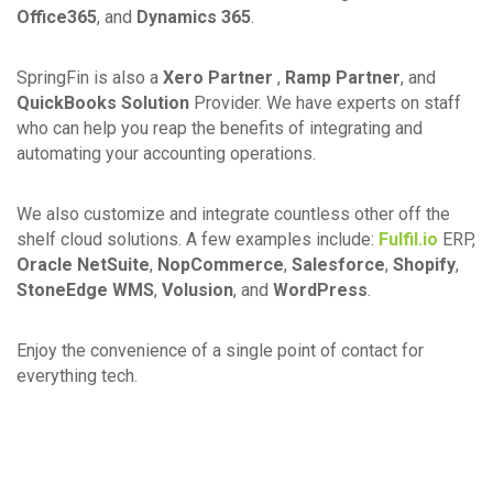
Office365
, and
Dynamics 365
.
SpringFin is also a
Xero Partner
,
Ramp Partner
, and
QuickBooks Solution
Provider. We have experts on staff
who can help you reap the benefits of integrating and
automating your accounting operations.
We also customize and integrate countless other off the
shelf cloud solutions. A few examples include:
Fulfil.io
ERP,
Oracle NetSuite
,
NopCommerce
,
Salesforce
,
Shopify
,
StoneEdge WMS
,
Volusion
, and
WordPress
.
Enjoy the convenience of a single point of contact for
everything tech.