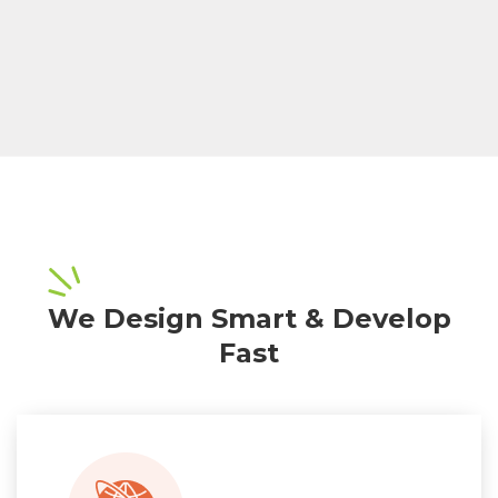
We Design Smart & Develop
Fast