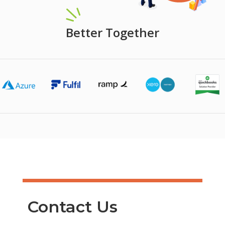
Better Together
Contact Us