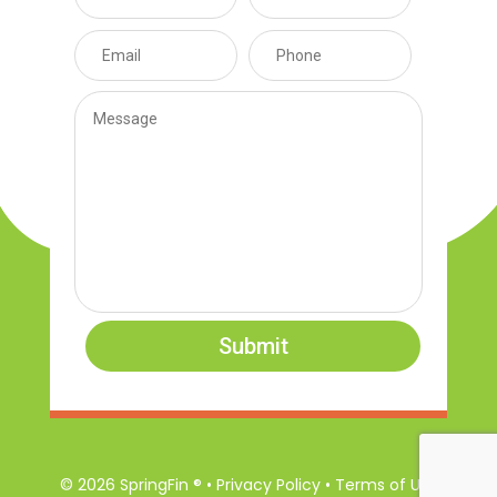
Submit
© 2026 SpringFin ® • Privacy Policy • Terms of Use