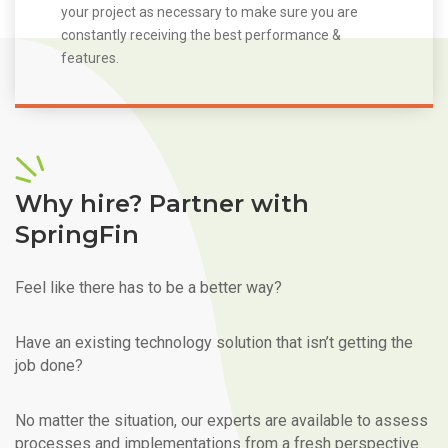
your project as necessary to make sure you are
constantly receiving the best performance &
features.
Why hire? Partner with
SpringFin
Feel like there has to be a better way?
Have an existing technology solution that isn’t getting the
job done?
No matter the situation, our experts are available to assess
processes and implementations from a fresh perspective.