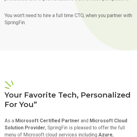
You won’t need to hire a full time CTO, when you partner with
SpringFin.
Your Favorite Tech, Personalized
For You”
As a
Microsoft Certified Partner
and
Microsoft Cloud
Solution Provider
, SpringFin is pleased to offer the full
menu of Microsoft cloud services including
Azure
,