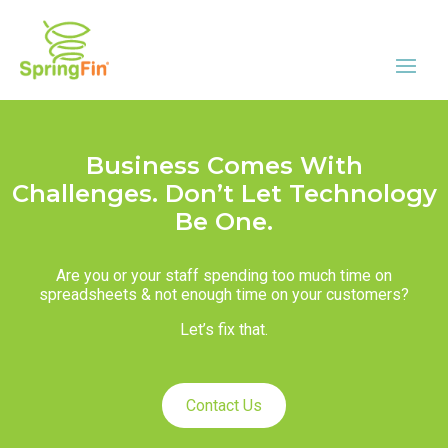
Business Comes With
Challenges. Don’t Let Technology
Be One.
Are you or your staff spending too much time on
spreadsheets & not enough time on your customers?
Let’s fix that.
Contact Us