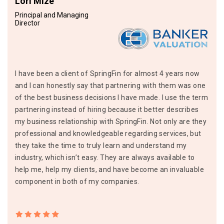
Lori Mize
Principal and Managing
Director
I have been a client of SpringFin for almost 4 years now
and I can honestly say that partnering with them was one
of the best business decisions I have made. I use the term
partnering instead of hiring because it better describes
my business relationship with SpringFin. Not only are they
professional and knowledgeable regarding services, but
they take the time to truly learn and understand my
industry, which isn’t easy. They are always available to
help me, help my clients, and have become an invaluable
component in both of my companies.