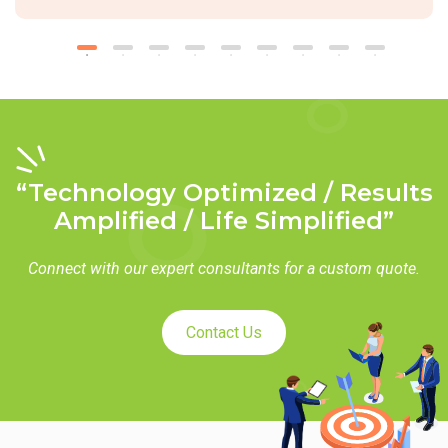
“Technology Optimized / Results
Amplified / Life Simplified”
Connect with our expert consultants for a custom quote.
Contact Us