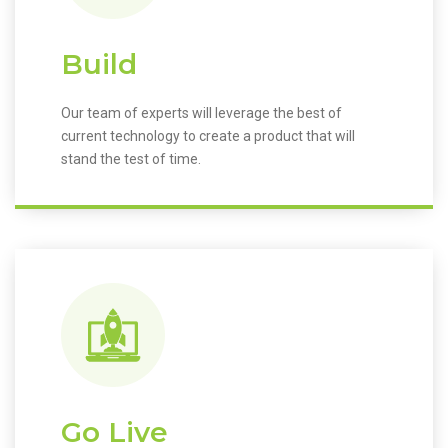
Build
Our team of experts will leverage the best of
current technology to create a product that will
stand the test of time.
Go Live