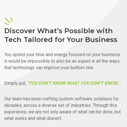
Discover What’s Possible with
Tech Tailored for Your Business
You spend your time and energy focused on your business.
It would be impossible to also be an expert in all the ways
that technology can improve your bottom line.
Simply put,
“YOU DON’T KNOW WHAT YOU DON’T KNOW.”
Our team has been crafting custom software solutions for
decades, across a diverse set of industries. Through this
experience, we are not only aware of what can be done, but
what works and what doesn’t.