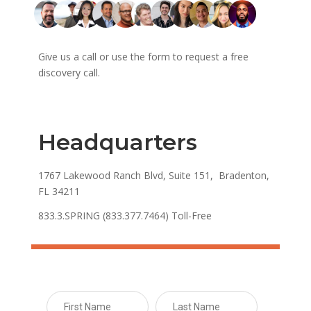
Give us a call or use the form to request a free
discovery call.
Headquarters
1767 Lakewood Ranch Blvd, Suite 151, Bradenton,
FL 34211
833.3.SPRING (833.377.7464) Toll-Free