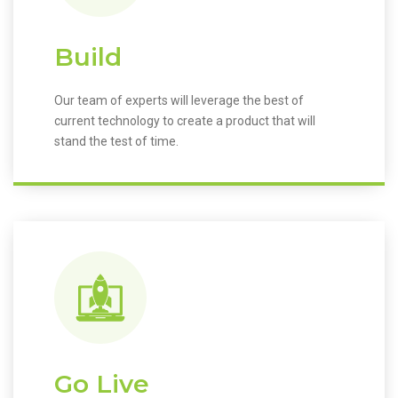
Build
Our team of experts will leverage the best of
current technology to create a product that will
stand the test of time.
Go Live