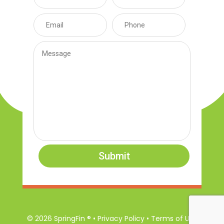
Submit
© 2026 SpringFin ® • Privacy Policy • Terms of Use