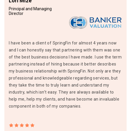
Lori Mize
Principal and Managing
Director
I have been a client of SpringFin for almost 4 years now
and I can honestly say that partnering with them was one
of the best business decisions I have made. I use the term
partnering instead of hiring because it better describes
my business relationship with SpringFin. Not only are they
professional and knowledgeable regarding services, but
they take the time to truly learn and understand my
industry, which isn’t easy. They are always available to
help me, help my clients, and have become an invaluable
component in both of my companies.