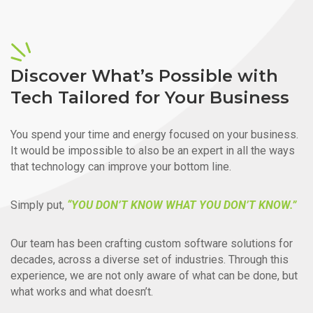
Discover What’s Possible with
Tech Tailored for Your Business
You spend your time and energy focused on your business.
It would be impossible to also be an expert in all the ways
that technology can improve your bottom line.
Simply put,
“YOU DON’T KNOW WHAT YOU DON’T KNOW.”
Our team has been crafting custom software solutions for
decades, across a diverse set of industries. Through this
experience, we are not only aware of what can be done, but
what works and what doesn’t.