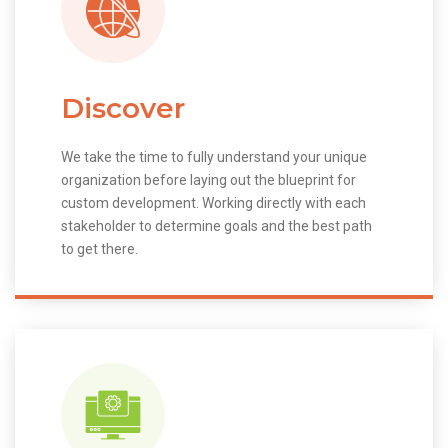
Discover
We take the time to fully understand your unique
organization before laying out the blueprint for
custom development. Working directly with each
stakeholder to determine goals and the best path
to get there.