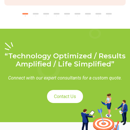
“Technology Optimized / Results
Amplified / Life Simplified”
Connect with our expert consultants for a custom quote.
Contact Us