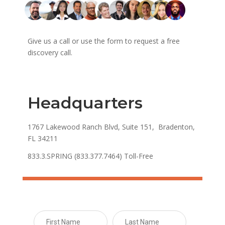
Give us a call or use the form to request a free
discovery call.
Headquarters
1767 Lakewood Ranch Blvd, Suite 151, Bradenton,
FL 34211
833.3.SPRING (833.377.7464) Toll-Free