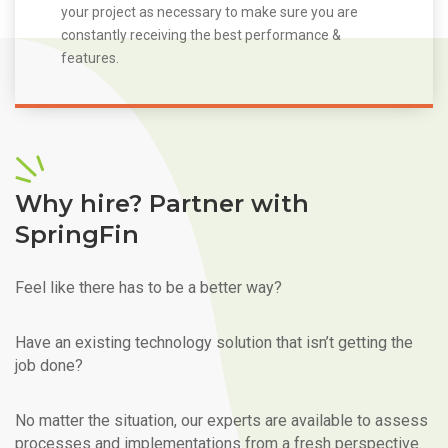
your project as necessary to make sure you are
constantly receiving the best performance &
features.
Why hire? Partner with
SpringFin
Feel like there has to be a better way?
Have an existing technology solution that isn’t getting the
job done?
No matter the situation, our experts are available to assess
processes and implementations from a fresh perspective.