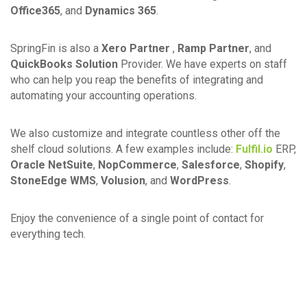
Office365
, and
Dynamics 365
.
SpringFin is also a
Xero Partner
,
Ramp Partner
, and
QuickBooks Solution
Provider. We have experts on staff
who can help you reap the benefits of integrating and
automating your accounting operations.
We also customize and integrate countless other off the
shelf cloud solutions. A few examples include:
Fulfil.io
ERP,
Oracle NetSuite
,
NopCommerce
,
Salesforce
,
Shopify
,
StoneEdge WMS
,
Volusion
, and
WordPress
.
Enjoy the convenience of a single point of contact for
everything tech.