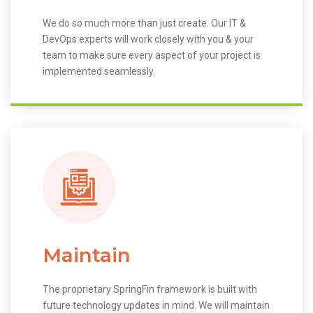
We do so much more than just create. Our IT &
DevOps experts will work closely with you & your
team to make sure every aspect of your project is
implemented seamlessly.
Maintain
The proprietary SpringFin framework is built with
future technology updates in mind. We will maintain