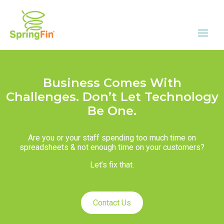
Business Comes With
Challenges. Don’t Let Technology
Be One.
Are you or your staff spending too much time on
spreadsheets & not enough time on your customers?
Let’s fix that.
Contact Us