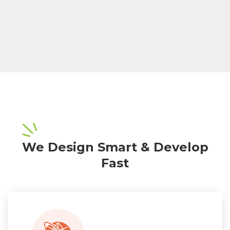
We Design Smart & Develop
Fast