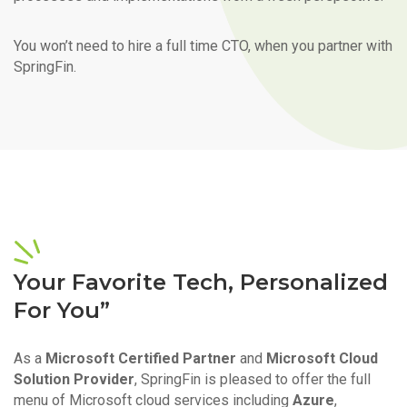
You won’t need to hire a full time CTO, when you partner with
SpringFin.
Your Favorite Tech, Personalized
For You”
As a
Microsoft Certified Partner
and
Microsoft Cloud
Solution Provider
, SpringFin is pleased to offer the full
menu of Microsoft cloud services including
Azure
,