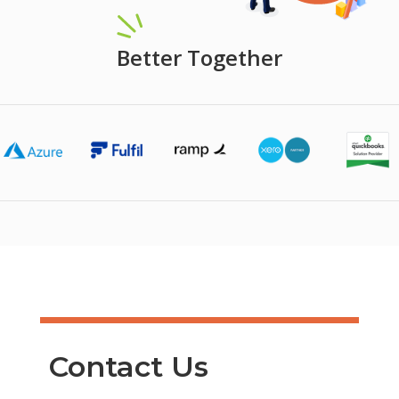
Better Together
Contact Us