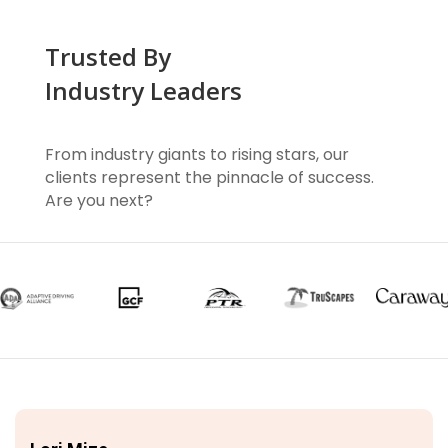
Trusted By
Industry Leaders
From industry giants to rising stars, our
clients represent the pinnacle of success.
Are you next?