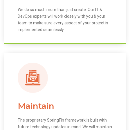
We do so much more than just create. Our IT &
DevOps experts will work closely with you & your
team to make sure every aspect of your project is
implemented seamlessly.
Maintain
The proprietary SpringFin framework is built with
future technology updates in mind. We will maintain