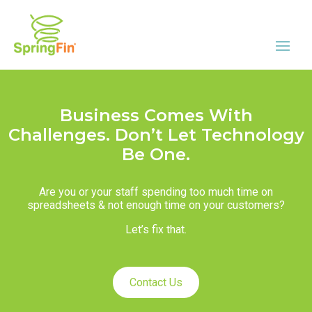
Business Comes With
Challenges. Don’t Let Technology
Be One.
Are you or your staff spending too much time on
spreadsheets & not enough time on your customers?
Let’s fix that.
Contact Us