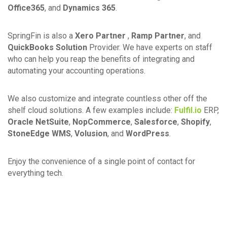
Office365
, and
Dynamics 365
.
SpringFin is also a
Xero Partner
,
Ramp Partner
, and
QuickBooks Solution
Provider. We have experts on staff
who can help you reap the benefits of integrating and
automating your accounting operations.
We also customize and integrate countless other off the
shelf cloud solutions. A few examples include:
Fulfil.io
ERP,
Oracle NetSuite
,
NopCommerce
,
Salesforce
,
Shopify
,
StoneEdge WMS
,
Volusion
, and
WordPress
.
Enjoy the convenience of a single point of contact for
everything tech.