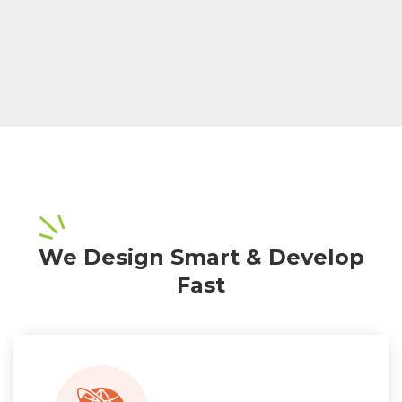
We Design Smart & Develop
Fast