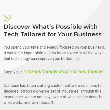
Discover What’s Possible with
Tech Tailored for Your Business
You spend your time and energy focused on your business.
It would be impossible to also be an expert in all the ways
that technology can improve your bottom line.
Simply put,
“YOU DON’T KNOW WHAT YOU DON’T KNOW.”
Our team has been crafting custom software solutions for
decades, across a diverse set of industries. Through this
experience, we are not only aware of what can be done, but
what works and what doesn’t.