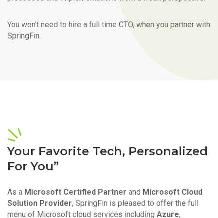
You won’t need to hire a full time CTO, when you partner with
SpringFin.
Your Favorite Tech, Personalized
For You”
As a
Microsoft Certified Partner
and
Microsoft Cloud
Solution Provider
, SpringFin is pleased to offer the full
menu of Microsoft cloud services including
Azure
,