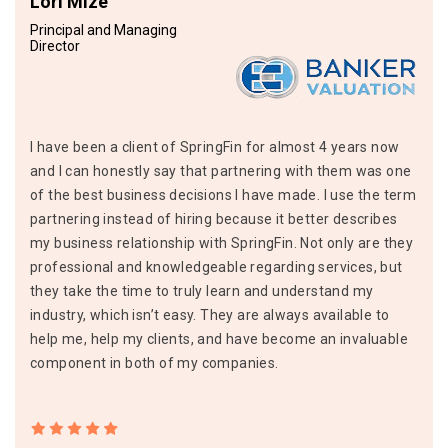
Lori Mize
Principal and Managing
Director
I have been a client of SpringFin for almost 4 years now
and I can honestly say that partnering with them was one
of the best business decisions I have made. I use the term
partnering instead of hiring because it better describes
my business relationship with SpringFin. Not only are they
professional and knowledgeable regarding services, but
they take the time to truly learn and understand my
industry, which isn’t easy. They are always available to
help me, help my clients, and have become an invaluable
component in both of my companies.