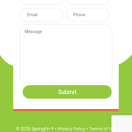
Submit
© 2026 SpringFin ® • Privacy Policy • Terms of Use