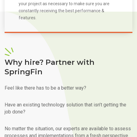
your project as necessary to make sure you are
constantly receiving the best performance &
features.
Why hire? Partner with
SpringFin
Feel like there has to be a better way?
Have an existing technology solution that isn’t getting the
job done?
No matter the situation, our experts are available to assess
processes and implementations from a fresh perspective.