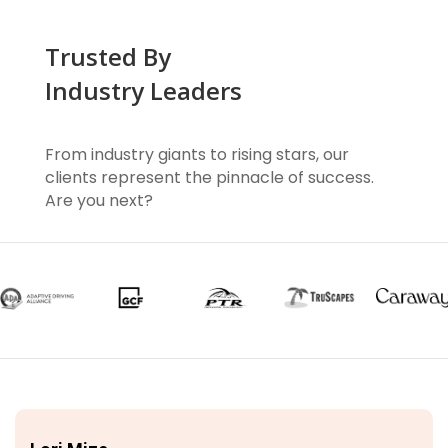
Trusted By
Industry Leaders
From industry giants to rising stars, our
clients represent the pinnacle of success.
Are you next?