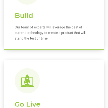
Build
Our team of experts will leverage the best of
current technology to create a product that will
stand the test of time.
Go Live