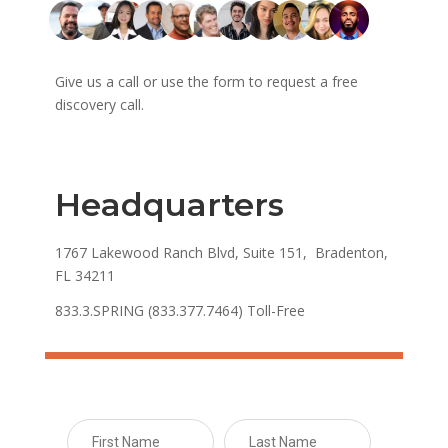
Give us a call or use the form to request a free
discovery call.
Headquarters
1767 Lakewood Ranch Blvd, Suite 151, Bradenton,
FL 34211
833.3.SPRING (833.377.7464) Toll-Free