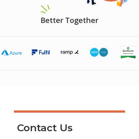
Better Together
Contact Us