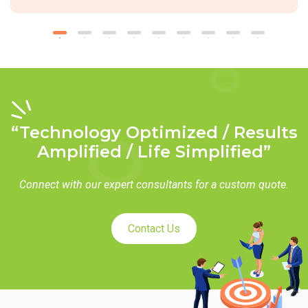
“Technology Optimized / Results
Amplified / Life Simplified”
Connect with our expert consultants for a custom quote.
Contact Us