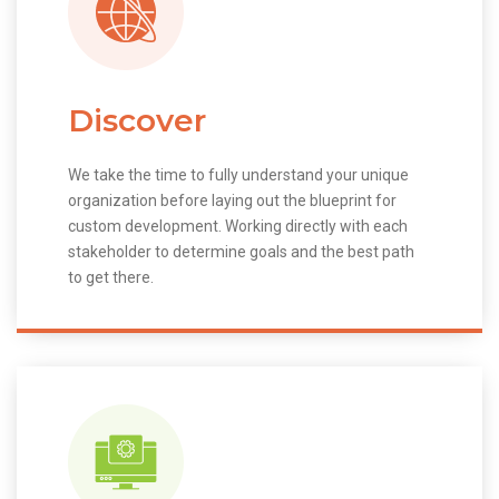
Discover
We take the time to fully understand your unique
organization before laying out the blueprint for
custom development. Working directly with each
stakeholder to determine goals and the best path
to get there.