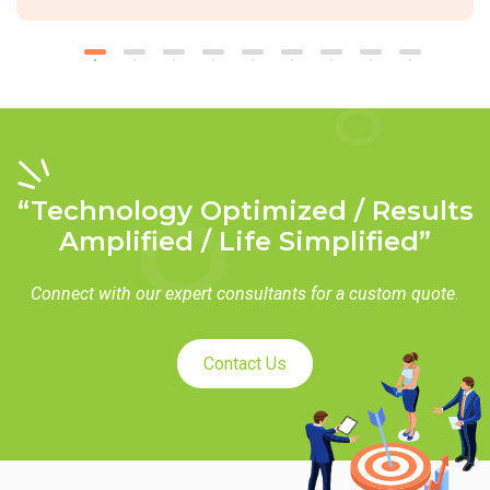
“Technology Optimized / Results
Amplified / Life Simplified”
Connect with our expert consultants for a custom quote.
Contact Us