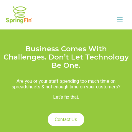
Business Comes With
Challenges. Don’t Let Technology
Be One.
Are you or your staff spending too much time on
spreadsheets & not enough time on your customers?
Let’s fix that.
Contact Us