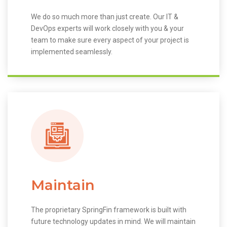
We do so much more than just create. Our IT &
DevOps experts will work closely with you & your
team to make sure every aspect of your project is
implemented seamlessly.
Maintain
The proprietary SpringFin framework is built with
future technology updates in mind. We will maintain