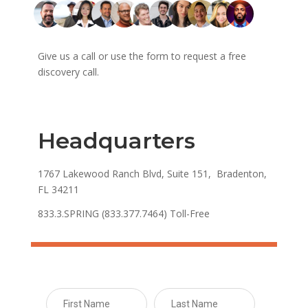
Give us a call or use the form to request a free
discovery call.
Headquarters
1767 Lakewood Ranch Blvd, Suite 151, Bradenton,
FL 34211
833.3.SPRING (833.377.7464) Toll-Free