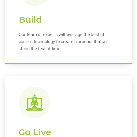
Build
Our team of experts will leverage the best of
current technology to create a product that will
stand the test of time.
Go Live