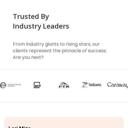
Trusted By
Industry Leaders
From industry giants to rising stars, our
clients represent the pinnacle of success.
Are you next?