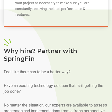
your project as necessary to make sure you are
constantly receiving the best performance &
features.
Why hire? Partner with
SpringFin
Feel like there has to be a better way?
Have an existing technology solution that isn’t getting the
job done?
No matter the situation, our experts are available to assess
processes and implementations from a fresh perspective.