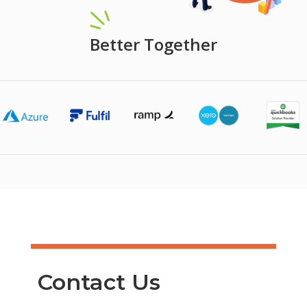
Better Together
Contact Us