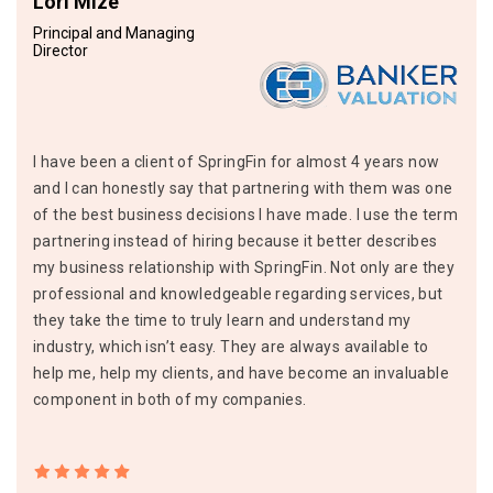
Lori Mize
Principal and Managing
Director
I have been a client of SpringFin for almost 4 years now
and I can honestly say that partnering with them was one
of the best business decisions I have made. I use the term
partnering instead of hiring because it better describes
my business relationship with SpringFin. Not only are they
professional and knowledgeable regarding services, but
they take the time to truly learn and understand my
industry, which isn’t easy. They are always available to
help me, help my clients, and have become an invaluable
component in both of my companies.