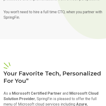
You won’t need to hire a full time CTO, when you partner with
SpringFin.
Your Favorite Tech, Personalized
For You”
As a
Microsoft Certified Partner
and
Microsoft Cloud
Solution Provider
, SpringFin is pleased to offer the full
menu of Microsoft cloud services including
Azure
,