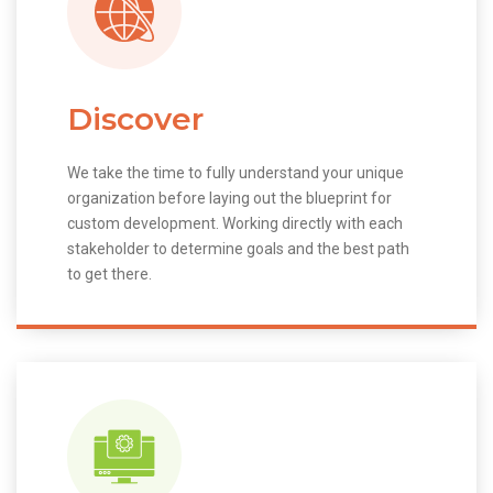
Discover
We take the time to fully understand your unique
organization before laying out the blueprint for
custom development. Working directly with each
stakeholder to determine goals and the best path
to get there.