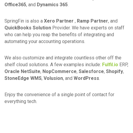
Office365
, and
Dynamics 365
.
SpringFin is also a
Xero Partner
,
Ramp Partner
, and
QuickBooks Solution
Provider. We have experts on staff
who can help you reap the benefits of integrating and
automating your accounting operations.
We also customize and integrate countless other off the
shelf cloud solutions. A few examples include:
Fulfil.io
ERP,
Oracle NetSuite
,
NopCommerce
,
Salesforce
,
Shopify
,
StoneEdge WMS
,
Volusion
, and
WordPress
.
Enjoy the convenience of a single point of contact for
everything tech.