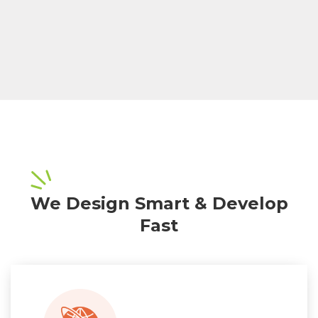
We Design Smart & Develop
Fast