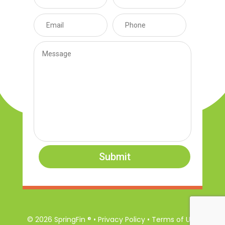
Submit
© 2026 SpringFin ® • Privacy Policy • Terms of Use