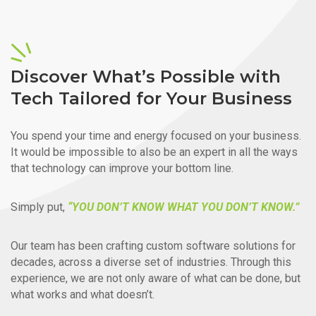
Discover What’s Possible with
Tech Tailored for Your Business
You spend your time and energy focused on your business.
It would be impossible to also be an expert in all the ways
that technology can improve your bottom line.
Simply put,
“YOU DON’T KNOW WHAT YOU DON’T KNOW.”
Our team has been crafting custom software solutions for
decades, across a diverse set of industries. Through this
experience, we are not only aware of what can be done, but
what works and what doesn’t.