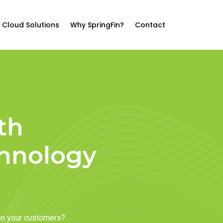
Cloud Solutions
Why SpringFin?
Contact
th
chnology
on your customers?