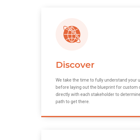
Discover
We take the time to fully understand your 
before laying out the blueprint for custo
directly with each stakeholder to determin
path to get there.