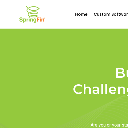
Home
Custom Softwar
B
Challen
Are you or your s