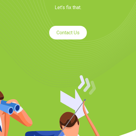
Let’s fix that.
Contact Us