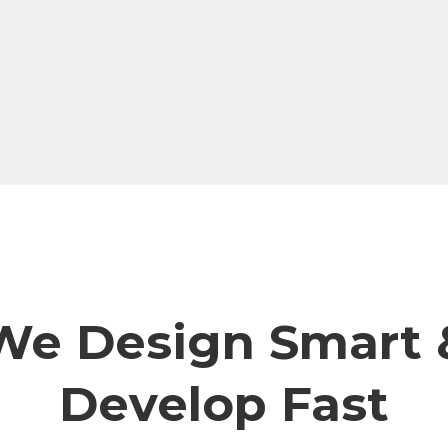
We Design Smart 
Develop Fast