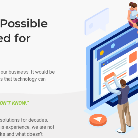
Possible
ed for
our business. It would be
ys that technology can
ON’T KNOW.”
solutions for decades,
his experience, we are not
ks and what doesn’t.