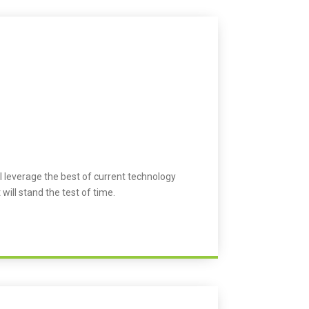
l leverage the best of current technology
 will stand the test of time.