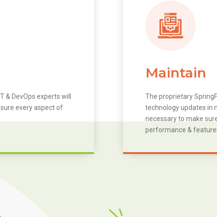
Maintain
T & DevOps experts will
The proprietary SpringF
 sure every aspect of
technology updates in m
necessary to make sure 
performance & feature