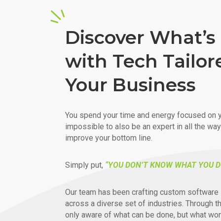
Discover What’s 
with Tech Tailor
Your Business
You spend your time and energy focused on y
impossible to also be an expert in all the wa
improve your bottom line.
Simply put,
“YOU DON’T KNOW WHAT YOU D
Our team has been crafting custom software 
across a diverse set of industries. Through t
only aware of what can be done, but what wor