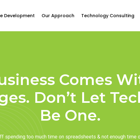
e Development
Our Approach
Technology Consulting
usiness Comes Wi
ges. Don’t Let Te
Be One.
taff spending too much time on spreadsheets & not enough time 