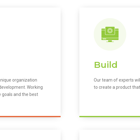
Build
unique organization
Our team of experts wil
m development. Working
to create a product that
e goals and the best