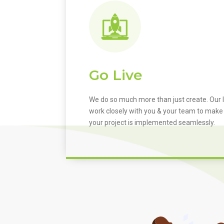
Go Live
We do so much more than just create. Our I
work closely with you & your team to make
your project is implemented seamlessly.