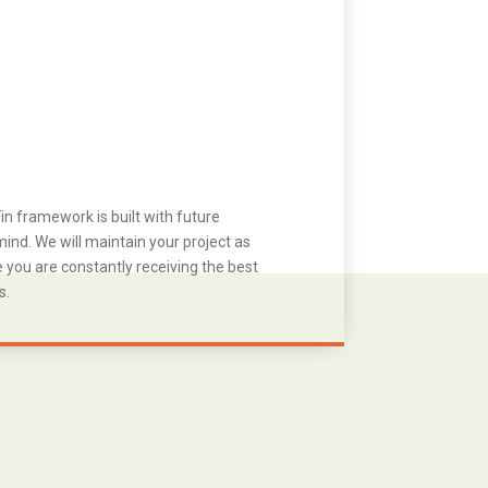
in framework is built with future
ind. We will maintain your project as
you are constantly receiving the best
s.