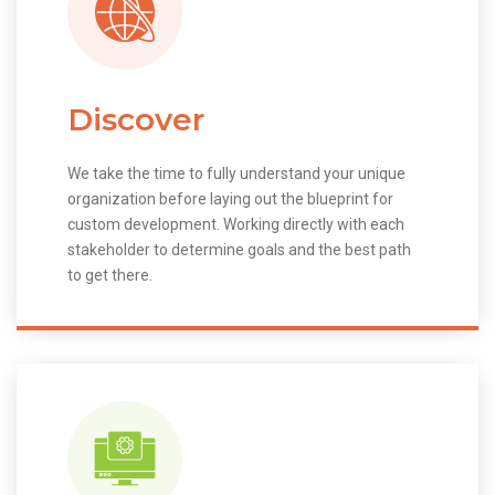
Discover
We take the time to fully understand your unique
organization before laying out the blueprint for
custom development. Working directly with each
stakeholder to determine goals and the best path
to get there.