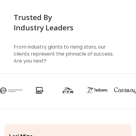
Trusted By
Industry Leaders
From industry giants to rising stars, our
clients represent the pinnacle of success.
Are you next?