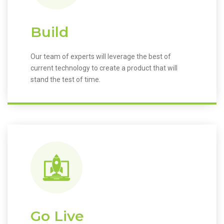
Build
Our team of experts will leverage the best of
current technology to create a product that will
stand the test of time.
Go Live