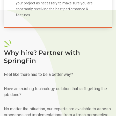
your project as necessary to make sure you are
constantly receiving the best performance &
features.
Why hire? Partner with
SpringFin
Feel like there has to be a better way?
Have an existing technology solution that isn’t getting the
job done?
No matter the situation, our experts are available to assess
processes and implementations from a fresh perspective.