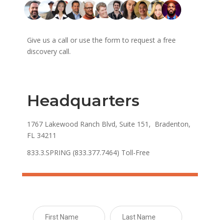
Give us a call or use the form to request a free
discovery call.
Headquarters
1767 Lakewood Ranch Blvd, Suite 151, Bradenton,
FL 34211
833.3.SPRING (833.377.7464) Toll-Free