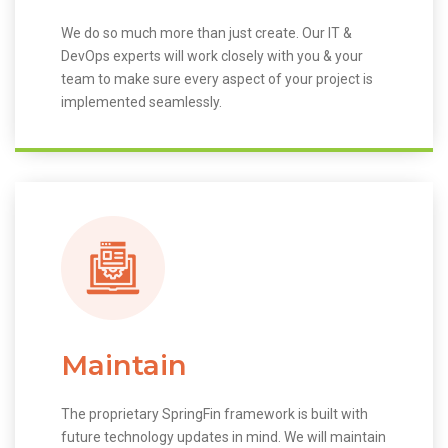
We do so much more than just create. Our IT &
DevOps experts will work closely with you & your
team to make sure every aspect of your project is
implemented seamlessly.
Maintain
The proprietary SpringFin framework is built with
future technology updates in mind. We will maintain