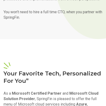
You won’t need to hire a full time CTO, when you partner with
SpringFin.
Your Favorite Tech, Personalized
For You”
As a
Microsoft Certified Partner
and
Microsoft Cloud
Solution Provider
, SpringFin is pleased to offer the full
menu of Microsoft cloud services including
Azure
,