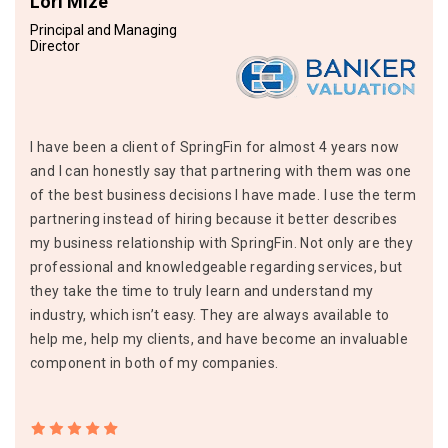
Lori Mize
Principal and Managing
Director
I have been a client of SpringFin for almost 4 years now
and I can honestly say that partnering with them was one
of the best business decisions I have made. I use the term
partnering instead of hiring because it better describes
my business relationship with SpringFin. Not only are they
professional and knowledgeable regarding services, but
they take the time to truly learn and understand my
industry, which isn’t easy. They are always available to
help me, help my clients, and have become an invaluable
component in both of my companies.