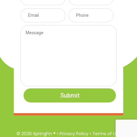
Submit
© 2026 SpringFin ® • Privacy Policy • Terms of Use