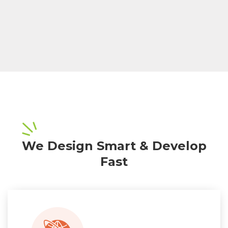
We Design Smart & Develop
Fast