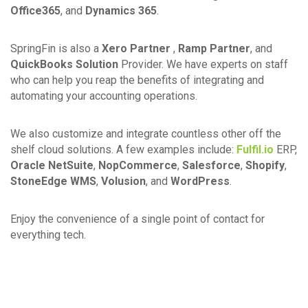
Office365
, and
Dynamics 365
.
SpringFin is also a
Xero Partner
,
Ramp Partner
, and
QuickBooks Solution
Provider. We have experts on staff
who can help you reap the benefits of integrating and
automating your accounting operations.
We also customize and integrate countless other off the
shelf cloud solutions. A few examples include:
Fulfil.io
ERP,
Oracle NetSuite
,
NopCommerce
,
Salesforce
,
Shopify
,
StoneEdge WMS
,
Volusion
, and
WordPress
.
Enjoy the convenience of a single point of contact for
everything tech.