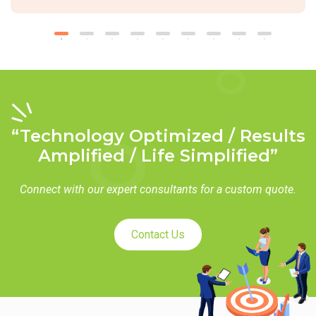
“Technology Optimized / Results
Amplified / Life Simplified”
Connect with our expert consultants for a custom quote.
Contact Us