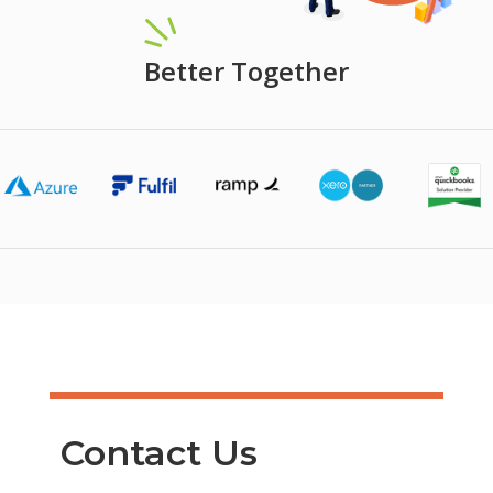
Better Together
Contact Us