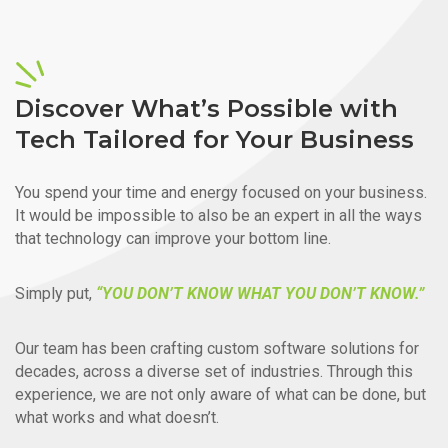
Discover What’s Possible with
Tech Tailored for Your Business
You spend your time and energy focused on your business.
It would be impossible to also be an expert in all the ways
that technology can improve your bottom line.
Simply put,
“YOU DON’T KNOW WHAT YOU DON’T KNOW.”
Our team has been crafting custom software solutions for
decades, across a diverse set of industries. Through this
experience, we are not only aware of what can be done, but
what works and what doesn’t.