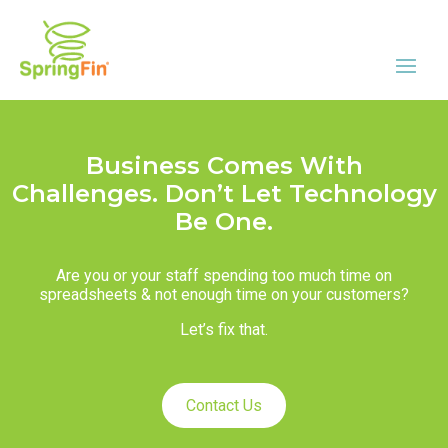
Business Comes With
Challenges. Don’t Let Technology
Be One.
Are you or your staff spending too much time on
spreadsheets & not enough time on your customers?
Let’s fix that.
Contact Us