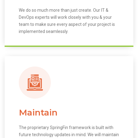
We do so much more than just create. Our IT &
DevOps experts will work closely with you & your
team to make sure every aspect of your project is
implemented seamlessly.
Maintain
The proprietary SpringFin framework is built with
future technology updates in mind. We will maintain