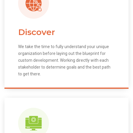
Discover
We take the time to fully understand your unique
organization before laying out the blueprint for
custom development. Working directly with each
stakeholder to determine goals and the best path
to get there.