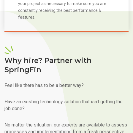
your project as necessary to make sure you are
constantly receiving the best performance &
features.
Why hire? Partner with
SpringFin
Feel like there has to be a better way?
Have an existing technology solution that isn’t getting the
job done?
No matter the situation, our experts are available to assess
processes and implementations from a fresh perspective.