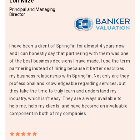
Lori Mize
Principal and Managing
Director
I have been a client of SpringFin for almost 4 years now
and I can honestly say that partnering with them was one
of the best business decisions I have made. I use the term
partnering instead of hiring because it better describes
my business relationship with SpringFin. Not only are they
professional and knowledgeable regarding services, but
they take the time to truly learn and understand my
industry, which isn’t easy. They are always available to
help me, help my clients, and have become an invaluable
component in both of my companies.