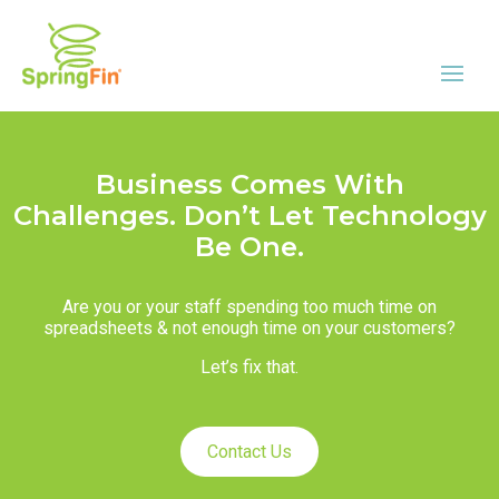
Business Comes With
Challenges. Don’t Let Technology
Be One.
Are you or your staff spending too much time on
spreadsheets & not enough time on your customers?
Let’s fix that.
Contact Us