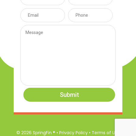
Submit
© 2026 SpringFin ® • Privacy Policy • Terms of Use