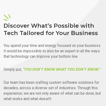
Discover What’s Possible with
Tech Tailored for Your Business
You spend your time and energy focused on your business.
It would be impossible to also be an expert in all the ways
that technology can improve your bottom line.
Simply put,
“YOU DON’T KNOW WHAT YOU DON’T KNOW.”
Our team has been crafting custom software solutions for
decades, across a diverse set of industries. Through this
experience, we are not only aware of what can be done, but
what works and what doesn’t.