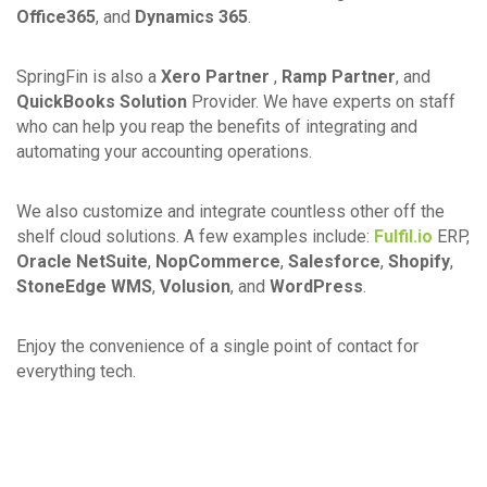
Office365
, and
Dynamics 365
.
SpringFin is also a
Xero Partner
,
Ramp Partner
, and
QuickBooks Solution
Provider. We have experts on staff
who can help you reap the benefits of integrating and
automating your accounting operations.
We also customize and integrate countless other off the
shelf cloud solutions. A few examples include:
Fulfil.io
ERP,
Oracle NetSuite
,
NopCommerce
,
Salesforce
,
Shopify
,
StoneEdge WMS
,
Volusion
, and
WordPress
.
Enjoy the convenience of a single point of contact for
everything tech.