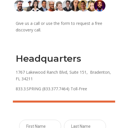
Give us a call or use the form to request a free
discovery call.
Headquarters
1767 Lakewood Ranch Blvd, Suite 151, Bradenton,
FL 34211
833.3.SPRING (833.377.7464) Toll-Free