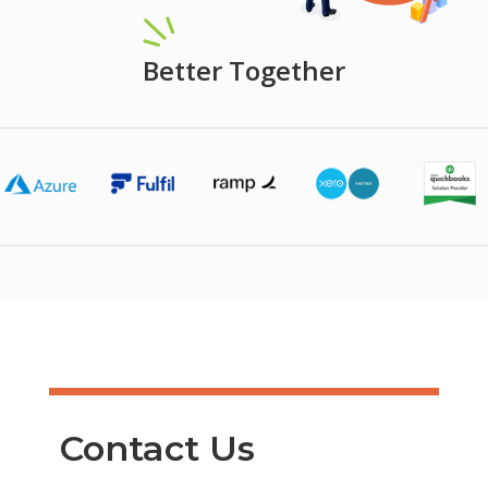
Better Together
Contact Us