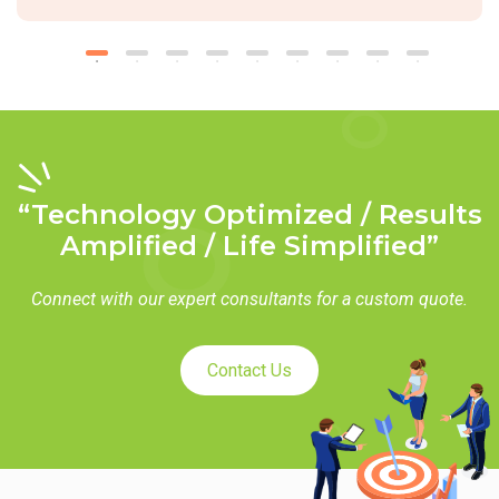
“Technology Optimized / Results
Amplified / Life Simplified”
Connect with our expert consultants for a custom quote.
Contact Us