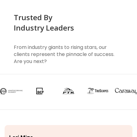
Trusted By
Industry Leaders
From industry giants to rising stars, our
clients represent the pinnacle of success.
Are you next?