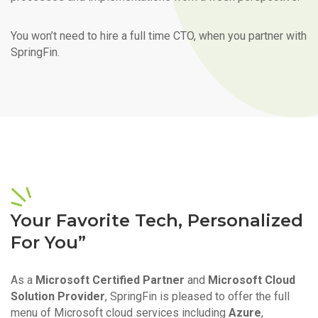
You won’t need to hire a full time CTO, when you partner with
SpringFin.
Your Favorite Tech, Personalized
For You”
As a
Microsoft Certified Partner
and
Microsoft Cloud
Solution Provider
, SpringFin is pleased to offer the full
menu of Microsoft cloud services including
Azure
,