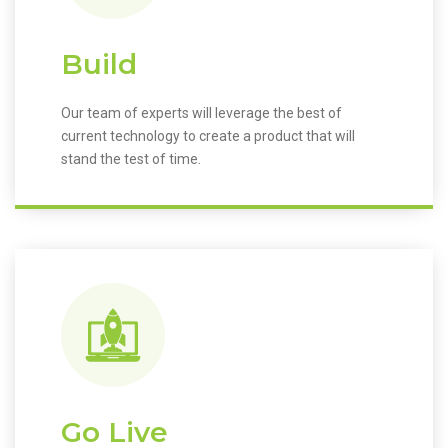
Build
Our team of experts will leverage the best of
current technology to create a product that will
stand the test of time.
Go Live