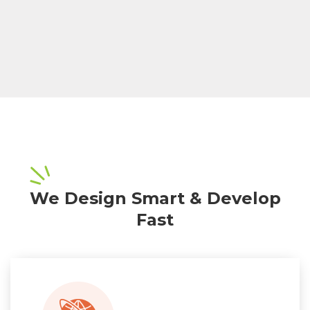
We Design Smart & Develop
Fast