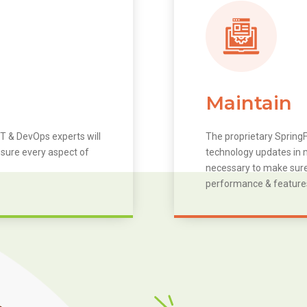
Maintain
T & DevOps experts will
The proprietary SpringF
 sure every aspect of
technology updates in m
necessary to make sure 
performance & feature