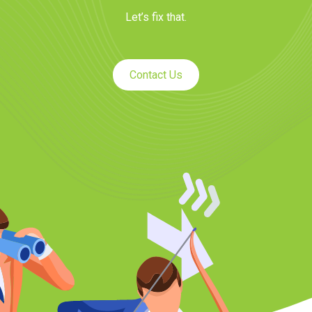
Let’s fix that.
Contact Us