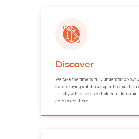
Discover
We take the time to fully understand your 
before laying out the blueprint for custo
directly with each stakeholder to determin
path to get there.