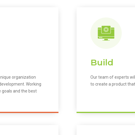
Build
unique organization
Our team of experts wil
m development. Working
to create a product that
e goals and the best