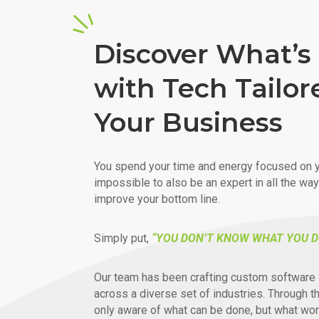
Discover What’s 
with Tech Tailor
Your Business
You spend your time and energy focused on y
impossible to also be an expert in all the wa
improve your bottom line.
Simply put,
“YOU DON’T KNOW WHAT YOU D
Our team has been crafting custom software 
across a diverse set of industries. Through t
only aware of what can be done, but what wor