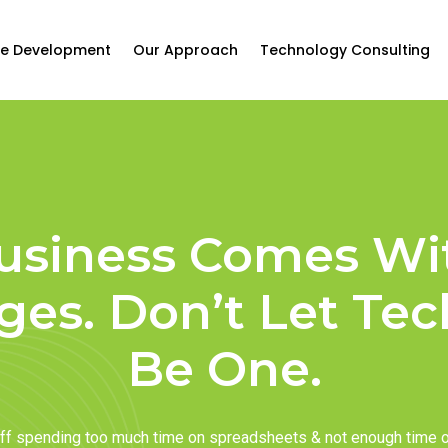
e Development
Our Approach
Technology Consulting
usiness Comes Wi
ges. Don’t Let Te
Be One.
taff spending too much time on spreadsheets & not enough time 