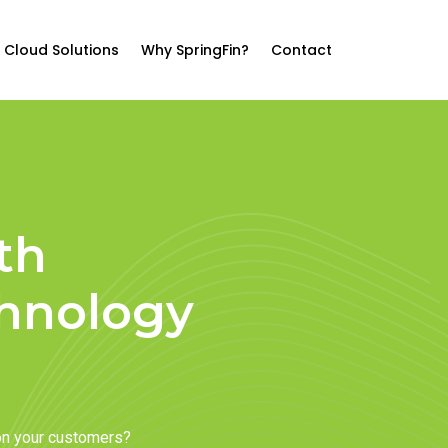
Cloud Solutions
Why SpringFin?
Contact
th
chnology
on your customers?