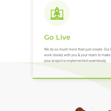
Go Live
We do so much more than just create. Our I
work closely with you & your team to make
your project is implemented seamlessly.