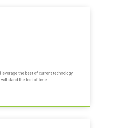
l leverage the best of current technology
 will stand the test of time.