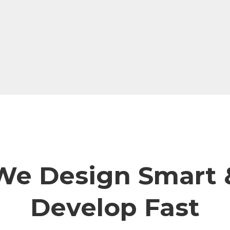
We Design Smart 
Develop Fast