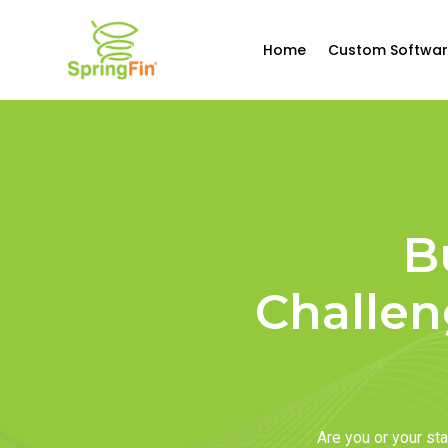
Home
Custom Softwar
B
Challen
Are you or your s