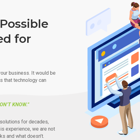
Possible
ed for
our business. It would be
ys that technology can
ON’T KNOW.”
solutions for decades,
his experience, we are not
ks and what doesn’t.