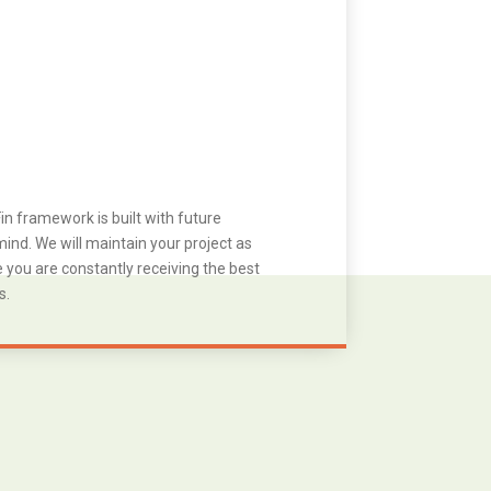
in framework is built with future
ind. We will maintain your project as
you are constantly receiving the best
s.